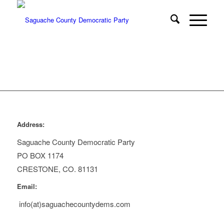
Address:
Saguache County Democratic Party
PO BOX 1174
CRESTONE, CO. 81131
Email:
info(at)saguachecountydems.com