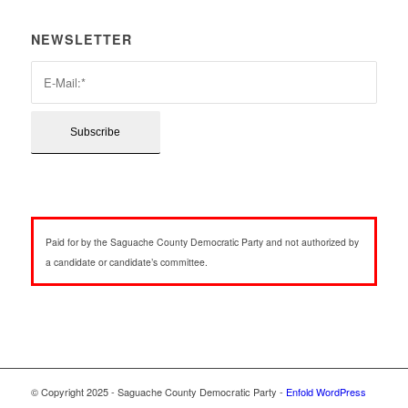
NEWSLETTER
Paid for by the Saguache County Democratic Party and not authorized by
a candidate or candidate’s committee.
© Copyright 2025 - Saguache County Democratic Party -
Enfold WordPress