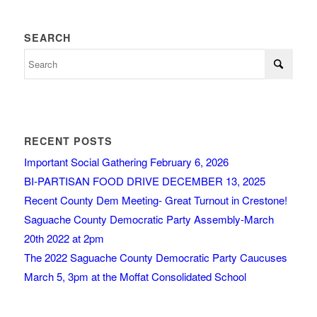
SEARCH
RECENT POSTS
Important Social Gathering February 6, 2026
BI-PARTISAN FOOD DRIVE DECEMBER 13, 2025
Recent County Dem Meeting- Great Turnout in Crestone!
Saguache County Democratic Party Assembly-March
20th 2022 at 2pm
The 2022 Saguache County Democratic Party Caucuses
March 5, 3pm at the Moffat Consolidated School